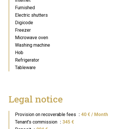
Internet
Furnished
Electric shutters
Digicode
Freezer
Microwave oven
Washing machine
Hob
Refrigerator
Tableware
Legal notice
Provision on recoverable fees
40 € / Month
Tenant's commission
345 €