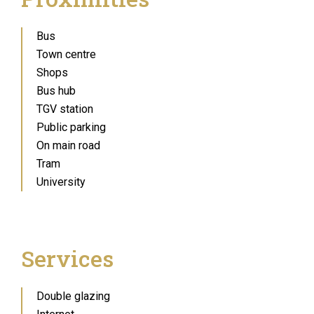
Bus
Town centre
Shops
Bus hub
TGV station
Public parking
On main road
Tram
University
Services
Double glazing