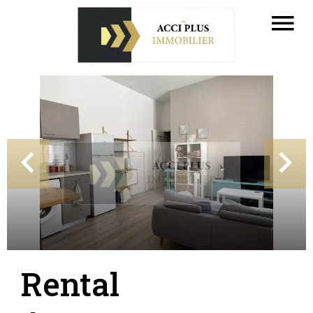
Rental