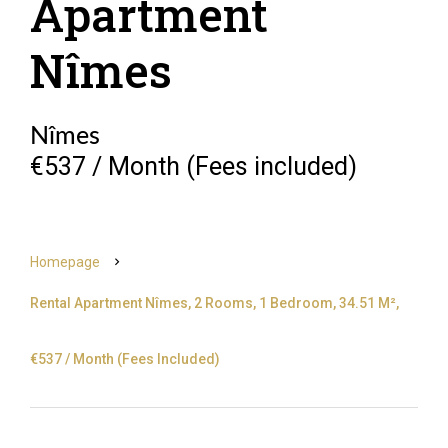
Apartment
Nîmes
Nîmes
€537 / Month (Fees included)
Homepage
Rental Apartment Nîmes, 2 Rooms, 1 Bedroom, 34.51 M²,
€537 / Month (Fees Included)