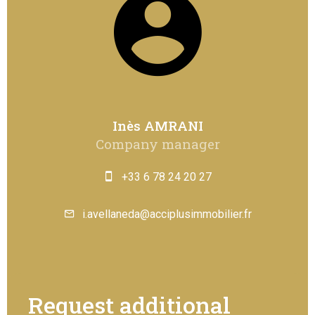
Inès AMRANI
Company manager
+33 6 78 24 20 27
i.avellaneda@acciplusimmobilier.fr
Request additional