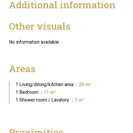
Additional information
Other visuals
No information available
Areas
1 Living/dining/kitchen area
20 m²
1 Bedroom
11 m²
1 Shower room / Lavatory
3 m²
Proximities