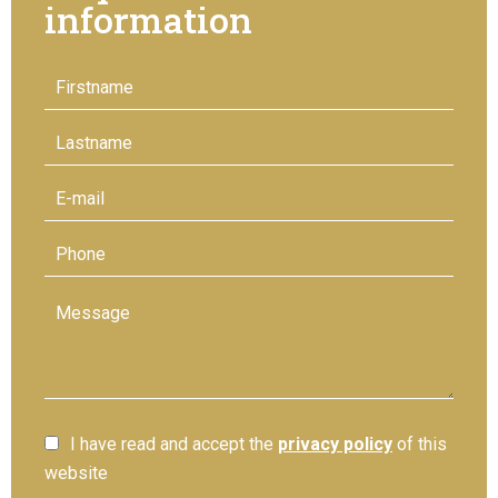
information
I have read and accept the
privacy policy
of this
website