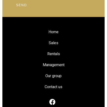
SEND
Home
Sales
Rentals
Management
Our group
Contact us