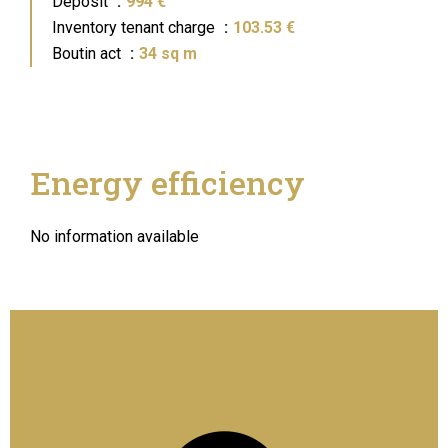
Deposit
994 €
Inventory tenant charge
103.53 €
Boutin act
34 sq m
Energy efficiency
No information available