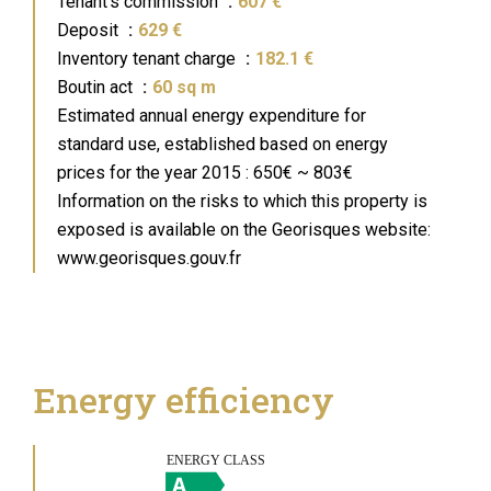
Tenant's commission
607 €
Deposit
629 €
Inventory tenant charge
182.1 €
Boutin act
60 sq m
Estimated annual energy expenditure for
standard use, established based on energy
prices for the year 2015 : 650€ ~ 803€
Information on the risks to which this property is
exposed is available on the Georisques website:
www.georisques.gouv.fr
Energy efficiency