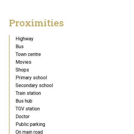
Proximities
Highway
Bus
Town centre
Movies
Shops
Primary school
Secondary school
Train station
Bus hub
TGV station
Doctor
Public parking
On main road