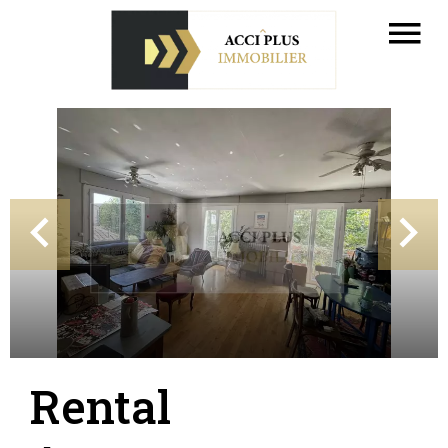
Rental