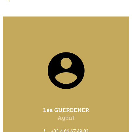
Léa GUERDENER
Agent
+33 4 66 67 49 83