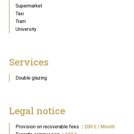
Supermarket
Taxi
Tram
University
Services
Double glazing
Legal notice
Provision on recoverable fees
200 € / Month