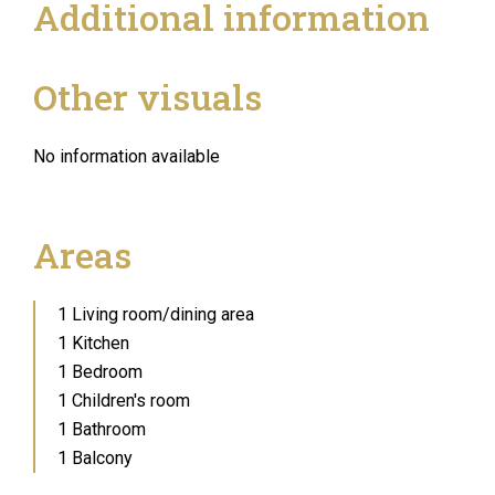
Additional information
Other visuals
No information available
Areas
1 Living room/dining area
1 Kitchen
1 Bedroom
1 Children's room
1 Bathroom
1 Balcony