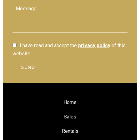
I have read and accept the
privacy policy
of this
website
SEND
Home
Sales
Rentals