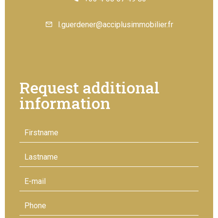
l.guerdener@acciplusimmobilier.fr
Request additional
information