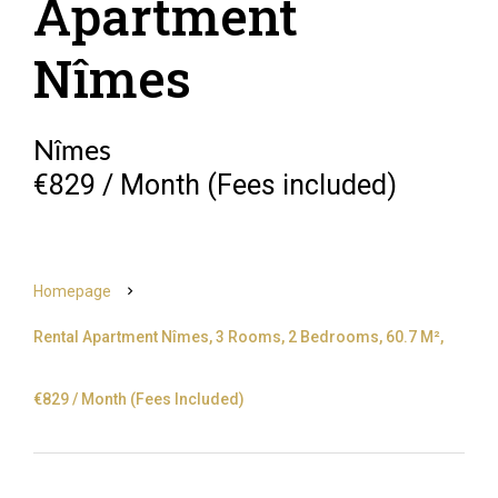
Apartment
Nîmes
Nîmes
€829 / Month (Fees included)
Homepage
Rental Apartment Nîmes, 3 Rooms, 2 Bedrooms, 60.7 M²,
€829 / Month (Fees Included)