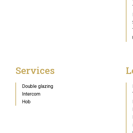
Services
L
Double glazing
Intercom
Hob