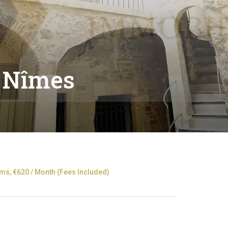
 Nîmes
s, €620 / Month (Fees Included)