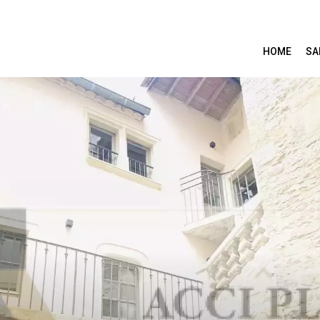
HOME
SA