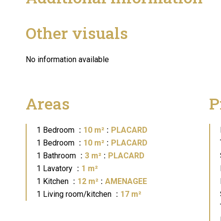
Other visuals
No information available
Areas
P
1 Bedroom
10 m²
PLACARD
1 Bedroom
10 m²
PLACARD
1 Bathroom
3 m²
PLACARD
1 Lavatory
1 m²
1 Kitchen
12 m²
AMENAGEE
1 Living room/kitchen
17 m²