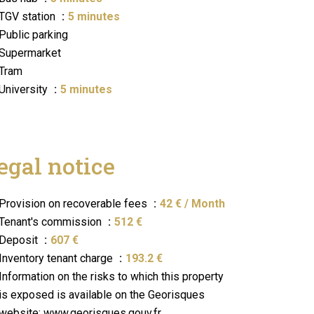
TGV station
5 minutes
Public parking
Supermarket
Tram
University
5 minutes
egal notice
Provision on recoverable fees
42 € / Month
Tenant's commission
512 €
Deposit
607 €
Inventory tenant charge
193.2 €
Information on the risks to which this property
is exposed is available on the Georisques
website: www.georisques.gouv.fr