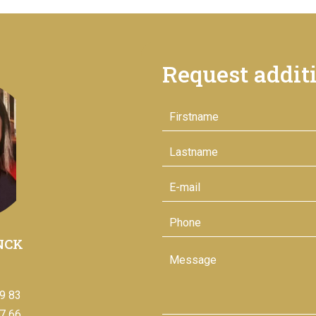
Request addit
NCK
9 83
7 66