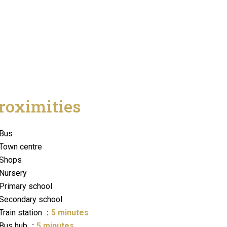
roximities
Bus
Town centre
Shops
Nursery
Primary school
Secondary school
Train station
5 minutes
Bus hub
5 minutes