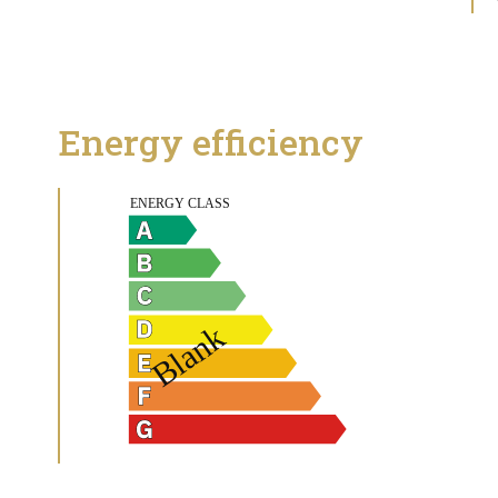
Energy efficiency