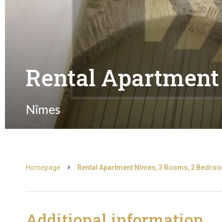
Rental Apartment
Nîmes
Homepage
Rental Apartment Nîmes, 3 Rooms, 2 Bedroom
Additional information