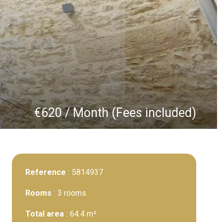
€620 / Month (Fees included)
Reference
5814937
Rooms
3 rooms
Total area
64.4 m²