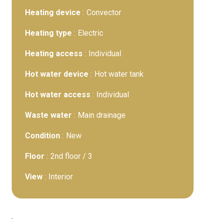
Heating device
Convector
Heating type
Electric
Heating access
Individual
Hot water device
Hot water tank
Hot water access
Individual
Waste water
Main drainage
Condition
New
Floor
2nd floor / 3
View
Interior