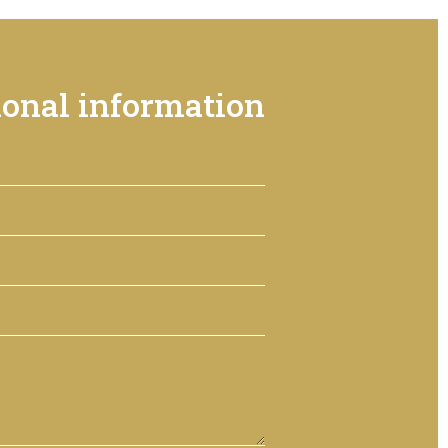
ional information