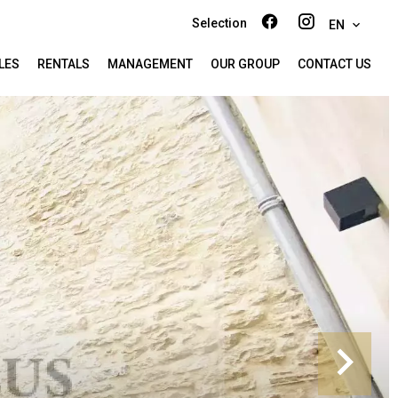
Selection
EN
LES
RENTALS
MANAGEMENT
OUR GROUP
CONTACT US