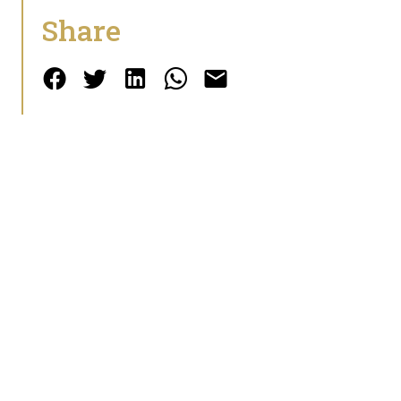
Share