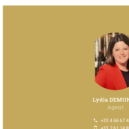
Lydia DEMU
Agent
+33 4 66 67 4
+33 7 61 14 8