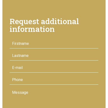
Request additional
information