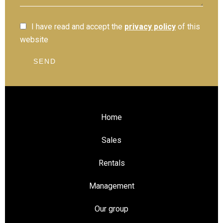
I have read and accept the
privacy policy
of this
website
SEND
Home
Sales
Rentals
Management
Our group