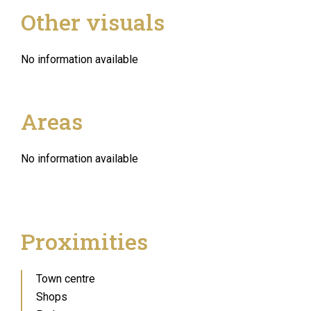
Other visuals
No information available
Areas
No information available
Proximities
Town centre
Shops