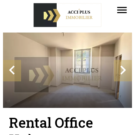
Rental Office