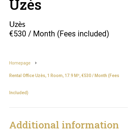
Uzès
Uzès
€530 / Month (Fees included)
Homepage
Rental Office Uzès, 1 Room, 17.9 M², €530 / Month (Fees
Included)
Additional information