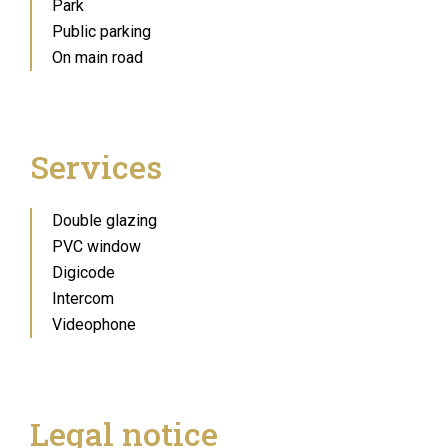
Park
Public parking
On main road
Services
Double glazing
PVC window
Digicode
Intercom
Videophone
Legal notice