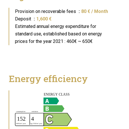
Provision on recoverable fees
80 € / Month
Deposit
1,600 €
Estimated annual energy expenditure for
standard use, established based on energy
prices for the year 2021 : 460€ ~ 650€
Energy efficiency