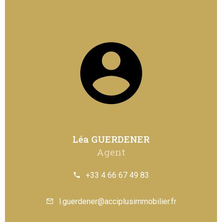
Léa GUERDENER
Agent
+33 4 66 67 49 83
l.guerdener@acciplusimmobilier.fr