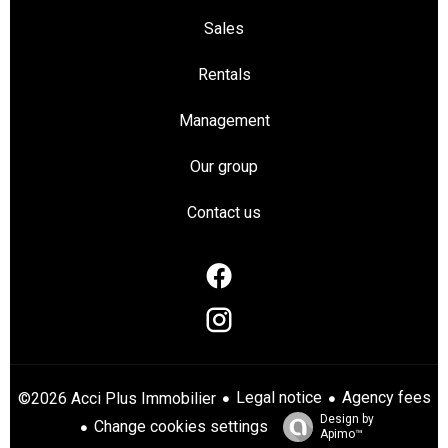
Sales
Rentals
Management
Our group
Contact us
Legal notice
Agency fees
©2026 Acci Plus Immobilier
Design by
Change cookies settings
Apimo™