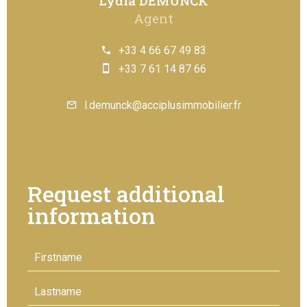
Lydia DEMUNCK
Agent
+33 4 66 67 49 83
+33 7 61 14 87 66
l.demunck@acciplusimmobilier.fr
Request additional
information