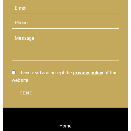
I have read and accept the
privacy policy
of this
website
SEND
Home