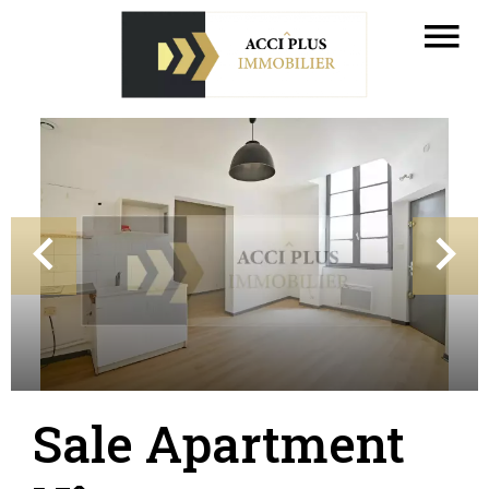
Sale Apartment