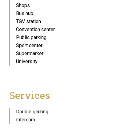
Shops
Bus hub
TGV station
Convention center
Public parking
Sport center
Supermarket
University
Services
Double glazing
Intercom