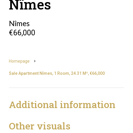
Nîmes
Nîmes
€66,000
Homepage
Sale Apartment Nîmes, 1 Room, 24.31 M², €66,000
Additional information
Other visuals