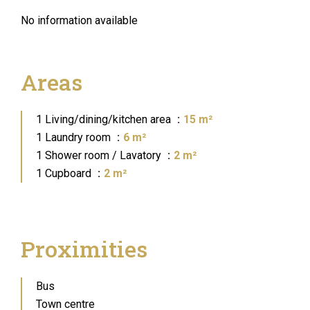
No information available
Areas
1 Living/dining/kitchen area
15 m²
1 Laundry room
6 m²
1 Shower room / Lavatory
2 m²
1 Cupboard
2 m²
Proximities
Bus
Town centre