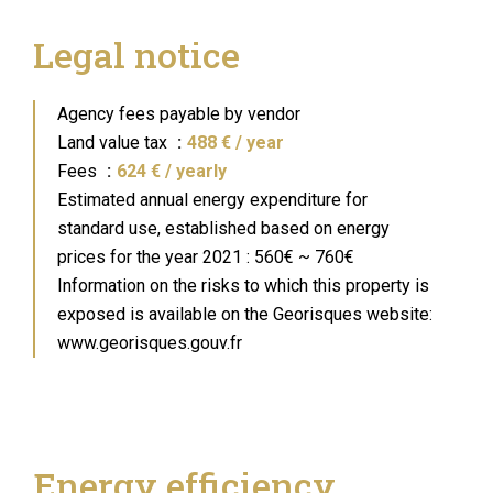
Legal notice
Agency fees payable by vendor
Land value tax
488 € / year
Fees
624 € / yearly
Estimated annual energy expenditure for
standard use, established based on energy
prices for the year 2021 : 560€ ~ 760€
Information on the risks to which this property is
exposed is available on the Georisques website:
www.georisques.gouv.fr
Energy efficiency