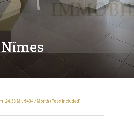
 Nîmes
, 24.33 M², €434 / Month (Fees Included)