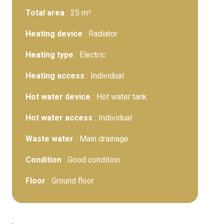
Total area
25 m²
Heating device
Radiator
Heating type
Electric
Heating access
Individual
Hot water device
Hot water tank
Hot water access
Individual
Waste water
Main drainage
Condition
Good condition
Floor
Ground floor