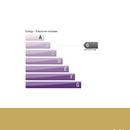
Energy - Emissions estimate
6
kg CO2/m².year