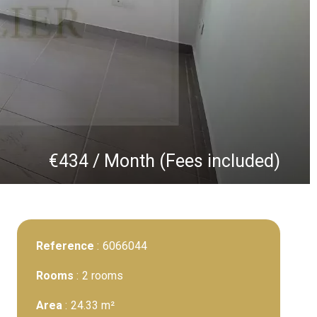
€434 / Month (Fees included)
Reference
6066044
Rooms
2 rooms
Area
24.33 m²