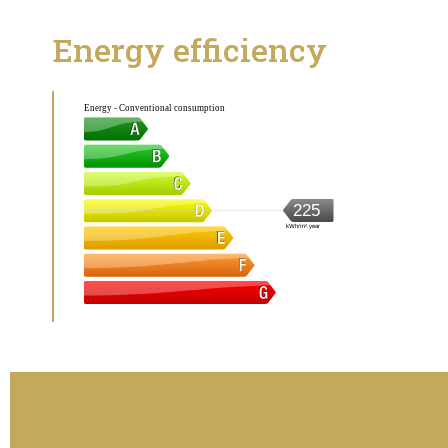
Energy efficiency
Energy - Conventional consumption
225
kWh/m².year