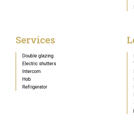
Services
L
Double glazing
Electric shutters
Intercom
Hob
Refrigerator