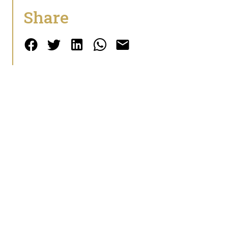
Share