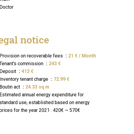
Doctor
egal notice
Provision on recoverable fees
21 € / Month
Tenant's commission
243 €
Deposit
413 €
Inventory tenant charge
72.99 €
Boutin act
24.33 sq m
Estimated annual energy expenditure for
standard use, established based on energy
prices for the year 2021 : 420€ ~ 570€