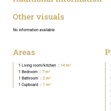
Other visuals
No information available
Areas
P
1 Living room/kitchen
14 m²
1 Bedroom
7 m²
1 Bathroom
2 m²
1 Cupboard
1 m²