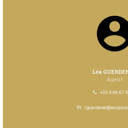
Léa GUERDE
Agent
+33 4 66 67 4
l.guerdener@acciplusi