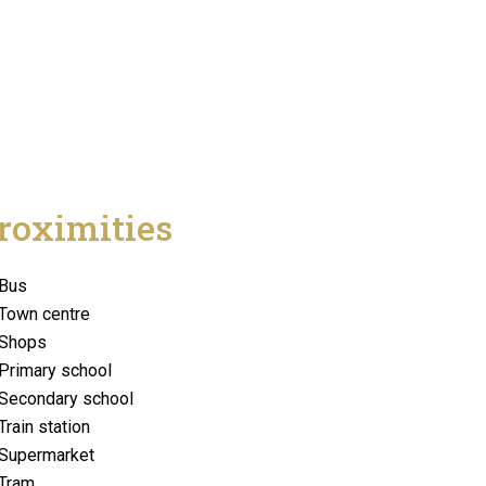
roximities
Bus
Town centre
Shops
Primary school
Secondary school
Train station
Supermarket
Tram