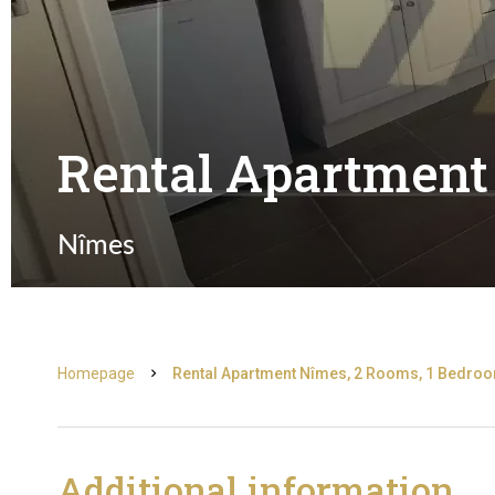
Rental Apartment
Nîmes
Homepage
Rental Apartment Nîmes, 2 Rooms, 1 Bedroom
Additional information