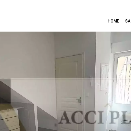
HOME
SA