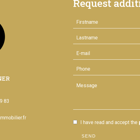
Request addit
NER
9 83
mmobilier.fr
I have read and accept the
SEND