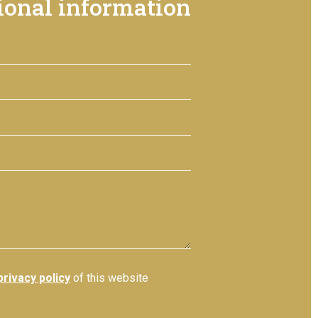
ional information
privacy policy
of this website