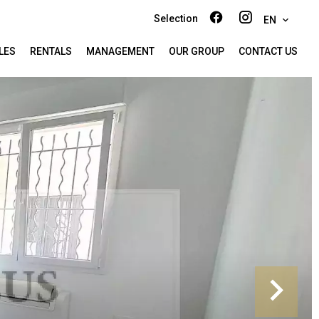
Selection
EN
LES
RENTALS
MANAGEMENT
OUR GROUP
CONTACT US