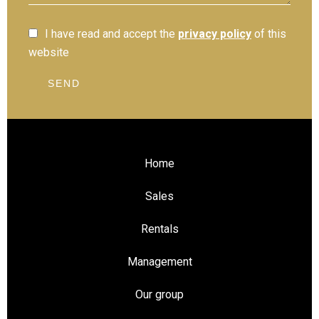
I have read and accept the
privacy policy
of this
website
SEND
Home
Sales
Rentals
Management
Our group