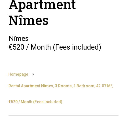
Apartment
Nîmes
Nîmes
€520 / Month (Fees included)
Homepage
Rental Apartment Nîmes, 3 Rooms, 1 Bedroom, 42.07 M²,
€520 / Month (Fees Included)