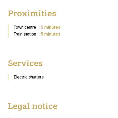
Proximities
Town centre
5 minutes
Train station
5 minutes
Services
Electric shutters
Legal notice