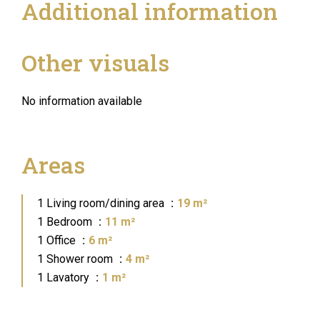
Additional information
Other visuals
No information available
Areas
1 Living room/dining area
19 m²
1 Bedroom
11 m²
1 Office
6 m²
1 Shower room
4 m²
1 Lavatory
1 m²