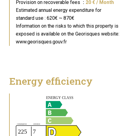
Provision on recoverable fees
20 € / Month
Estimated annual energy expenditure for
standard use : 620€ ~ 870€
Information on the risks to which this property is
exposed is available on the Georisques website:
www.georisques.gouv.fr
Energy efficiency