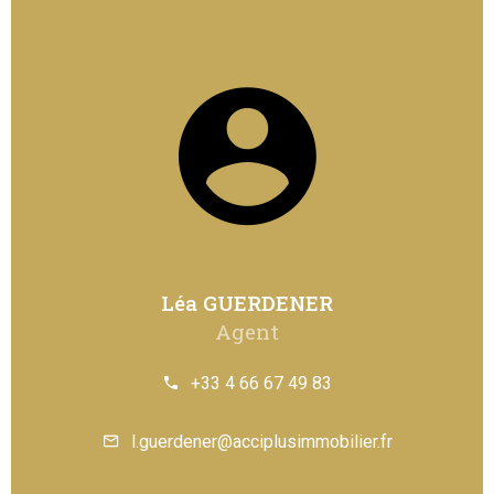
Léa GUERDENER
Agent
+33 4 66 67 49 83
l.guerdener@acciplusimmobilier.fr