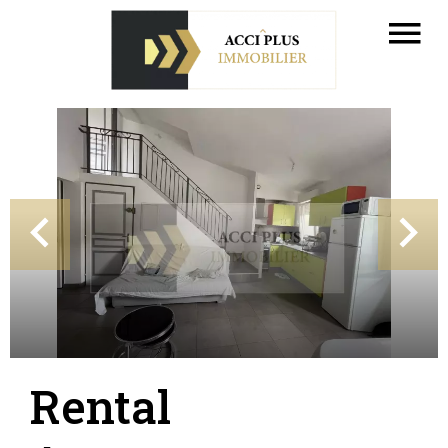
Rental