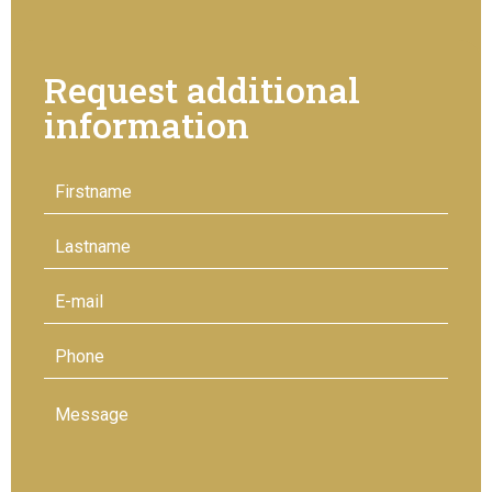
Request additional
information