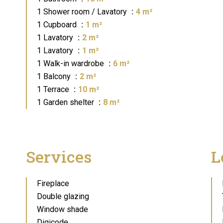
1 Shower room / Lavatory
4 m²
1 Cupboard
1 m²
1 Lavatory
2 m²
1 Lavatory
1 m²
1 Walk-in wardrobe
6 m²
1 Balcony
2 m²
1 Terrace
10 m²
1 Garden shelter
8 m²
Services
L
Fireplace
Double glazing
Window shade
Digicode