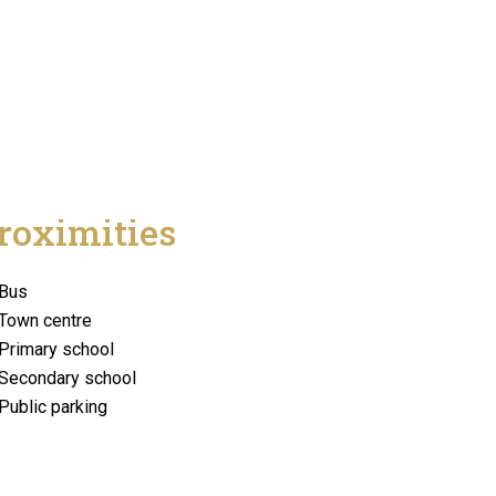
roximities
Bus
Town centre
Primary school
Secondary school
Public parking