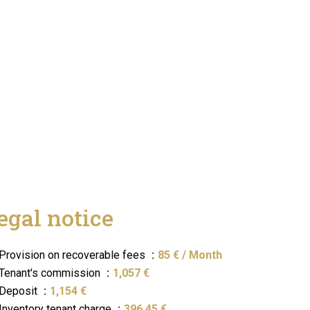
egal notice
Provision on recoverable fees
85 € / Month
Tenant's commission
1,057 €
Deposit
1,154 €
Inventory tenant charge
396.45 €