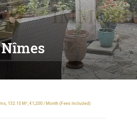
 Nîmes
s, 132.15 M², €1,200 / Month (Fees Included)