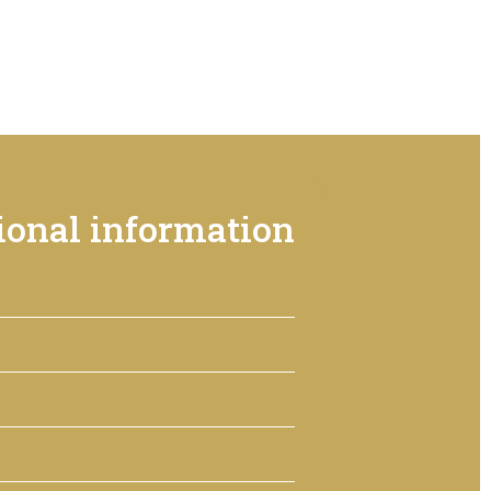
ional information