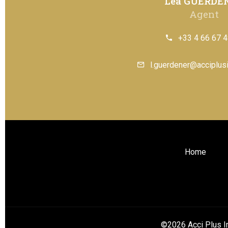
Léa GUERDE
Agent
+33 4 66 67 4
l.guerdener@acciplusi
Home
©2026 Acci Plus I