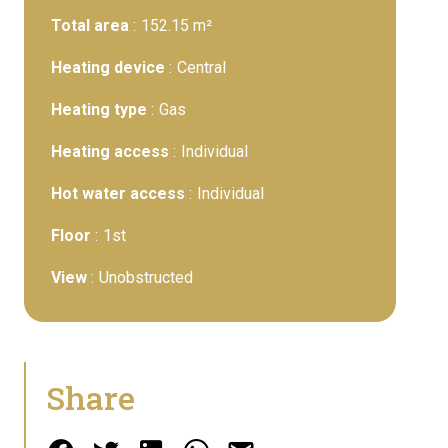
Total area
152.15 m²
Heating device
Central
Heating type
Gas
Heating access
Individual
Hot water access
Individual
Floor
1st
View
Unobstructed
Share