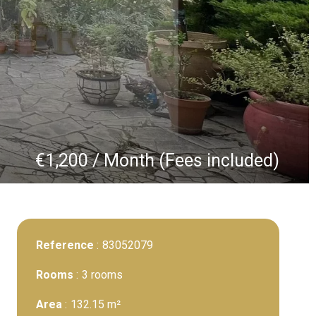
€1,200 / Month (Fees included)
Reference
83052079
Rooms
3 rooms
Area
132.15 m²