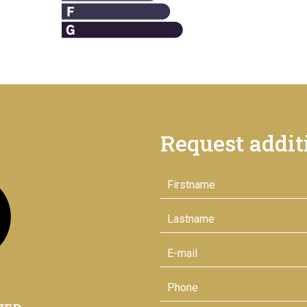
Request addit