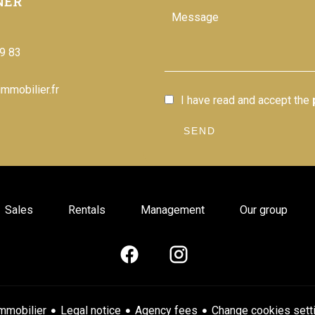
NER
9 83
mmobilier.fr
I have read and accept the
SEND
Sales
Rentals
Management
Our group
Legal notice
Agency fees
Change cookies sett
mmobilier