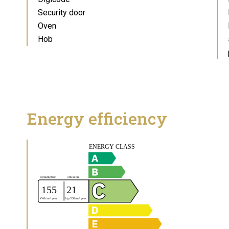
Security door
Oven
Hob
Energy efficiency