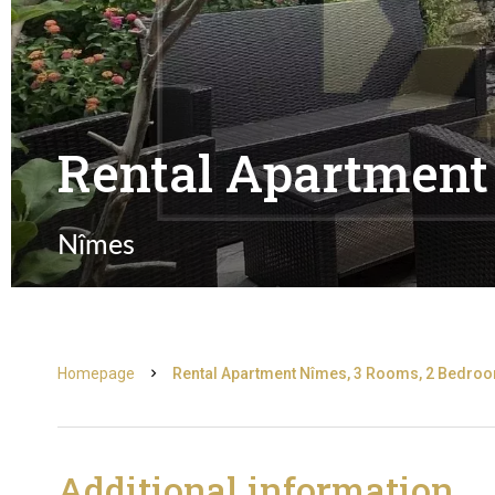
Rental Apartment
Nîmes
Homepage
Rental Apartment Nîmes, 3 Rooms, 2 Bedroom
Additional information