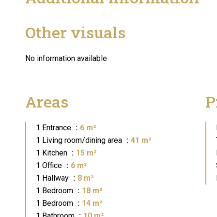
Other visuals
No information available
Areas
P
1 Entrance
6 m²
1 Living room/dining area
41 m²
1 Kitchen
15 m²
1 Office
6 m²
1 Hallway
8 m²
1 Bedroom
18 m²
1 Bedroom
14 m²
1 Bathroom
10 m²