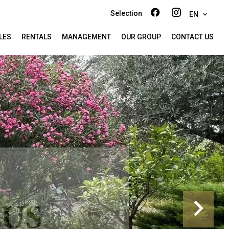
Selection
EN
LES
RENTALS
MANAGEMENT
OUR GROUP
CONTACT US