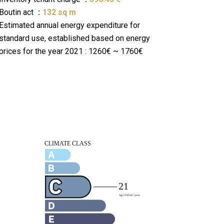
Boutin act
132 sq m
Estimated annual energy expenditure for
standard use, established based on energy
prices for the year 2021 : 1260€ ~ 1760€