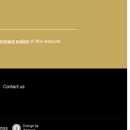
privacy policy
of this website
Contact us
Design by
ings