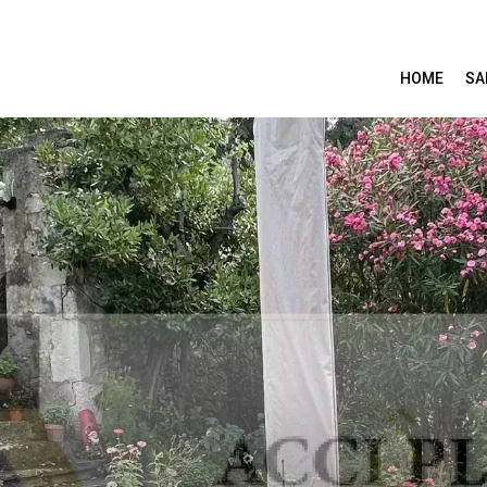
HOME
SA