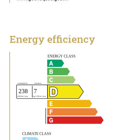
Energy efficiency