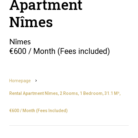
Apartment
Nîmes
Nîmes
€600 / Month (Fees included)
Homepage
Rental Apartment Nîmes, 2 Rooms, 1 Bedroom, 31.1 M²,
€600 / Month (Fees Included)