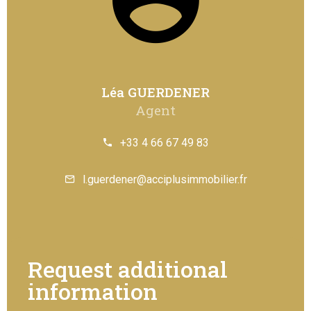
Léa GUERDENER
Agent
+33 4 66 67 49 83
l.guerdener@acciplusimmobilier.fr
Request additional
information