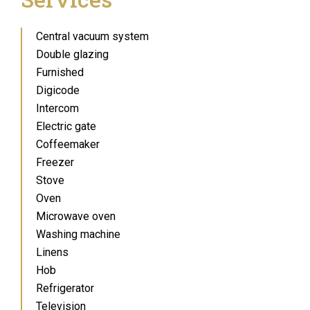
Central vacuum system
Double glazing
Furnished
Digicode
Intercom
Electric gate
Coffeemaker
Freezer
Stove
Oven
Microwave oven
Washing machine
Linens
Hob
Refrigerator
Television