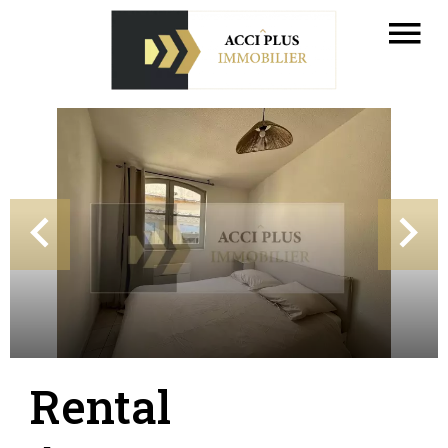
Rental