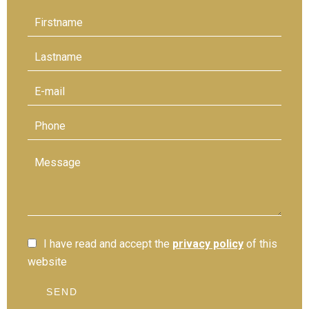
I have read and accept the
privacy policy
of this
website
SEND