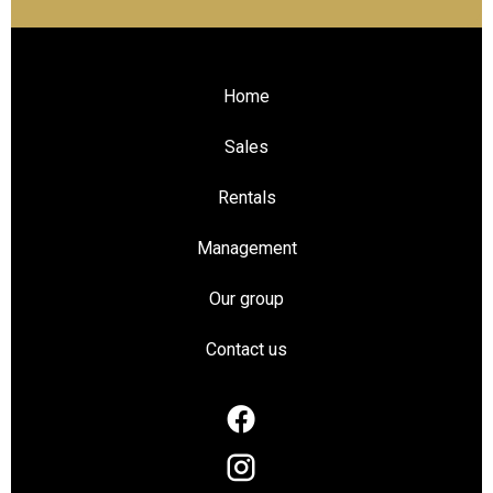
Home
Sales
Rentals
Management
Our group
Contact us