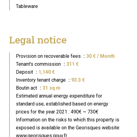
Tableware
Legal notice
Provision on recoverable fees
30 € / Month
Tenant's commission
311 €
Deposit
1,140 €
Inventory tenant charge
93.3 €
Boutin act
31 sq m
Estimated annual energy expenditure for
standard use, established based on energy
prices for the year 2021 : 490€ ~ 730€
Information on the risks to which this property is
exposed is available on the Georisques website:
www.georisques.gouv.fr