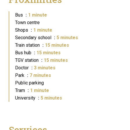
Bus
1 minute
Town centre
Shops
1 minute
Secondary school
5 minutes
Train station
15 minutes
Bus hub
15 minutes
TGV station
15 minutes
Doctor
3 minutes
Park
7 minutes
Public parking
Tram
1 minute
University
5 minutes
Services