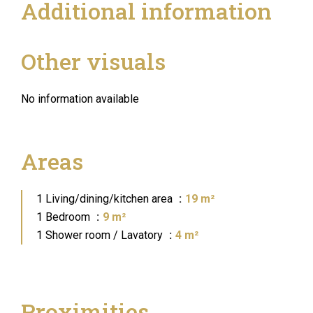
Additional information
Other visuals
No information available
Areas
1 Living/dining/kitchen area
19 m²
1 Bedroom
9 m²
1 Shower room / Lavatory
4 m²
Proximities