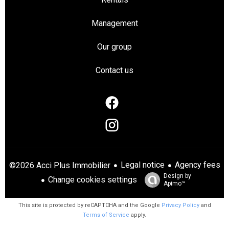
Management
Our group
Contact us
Legal notice
Agency fees
©2026 Acci Plus Immobilier
Design by
Change cookies settings
Apimo™
This site is protected by reCAPTCHA and the Google
Privacy Policy
and
Terms of Service
apply.