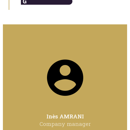
Inès AMRANI
Company manager