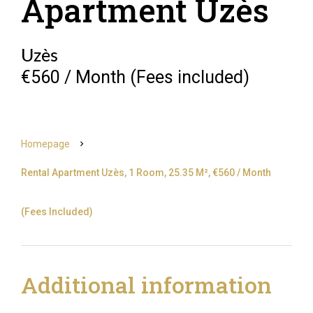
Apartment Uzès
Uzès
€560 / Month (Fees included)
Homepage
Rental Apartment Uzès, 1 Room, 25.35 M², €560 / Month
(Fees Included)
Additional information