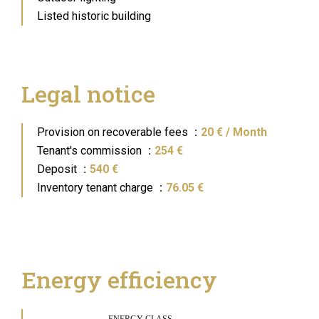
Listed historic building
Legal notice
Provision on recoverable fees
20 € / Month
Tenant's commission
254 €
Deposit
540 €
Inventory tenant charge
76.05 €
Energy efficiency