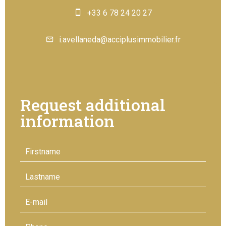
+33 6 78 24 20 27
i.avellaneda@acciplusimmobilier.fr
Request additional
information