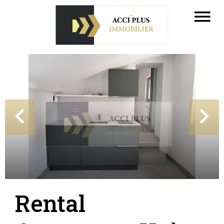
Rental