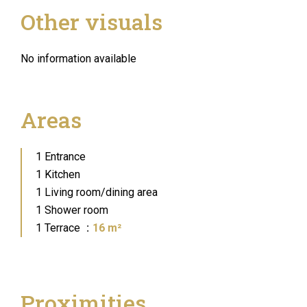
Other visuals
No information available
Areas
1 Entrance
1 Kitchen
1 Living room/dining area
1 Shower room
1 Terrace
16 m²
Proximities