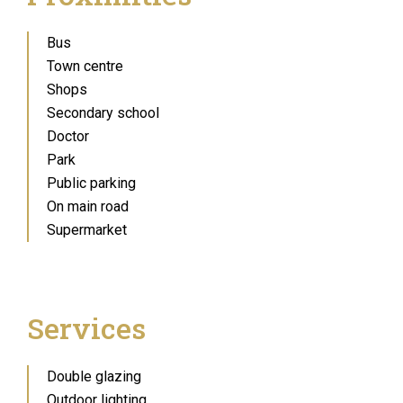
Bus
Town centre
Shops
Secondary school
Doctor
Park
Public parking
On main road
Supermarket
Services
Double glazing
Outdoor lighting