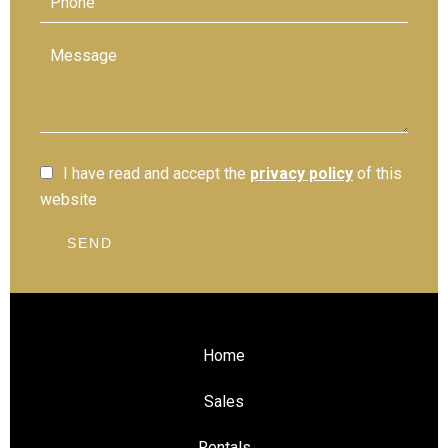
I have read and accept the
privacy policy
of this
website
SEND
Home
Sales
Rentals