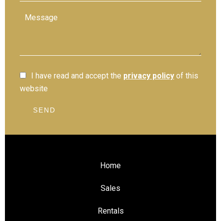
I have read and accept the
privacy policy
of this
website
SEND
Home
Sales
Rentals