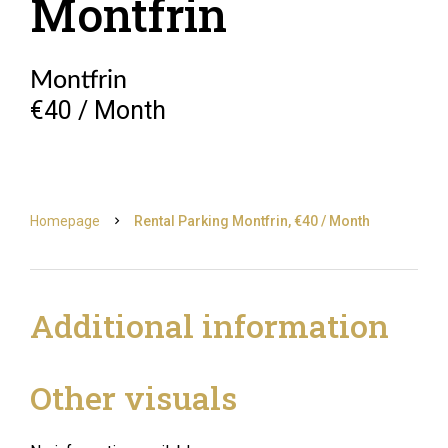
Montfrin
Montfrin
€40 / Month
Homepage
Rental Parking Montfrin, €40 / Month
Additional information
Other visuals