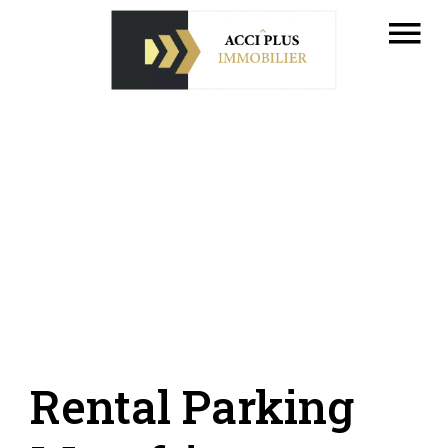
Rental Parking