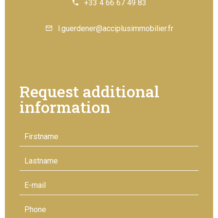
+33 4 66 67 49 83
l.guerdener@acciplusimmobilier.fr
Request additional
information