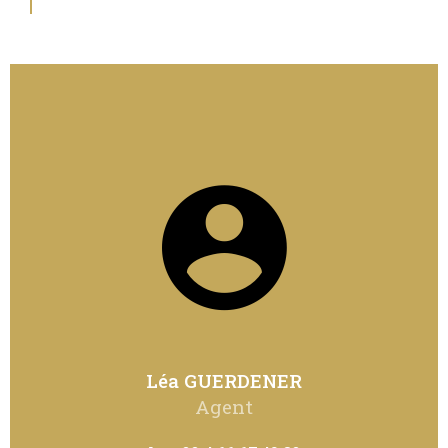
Léa GUERDENER
Agent