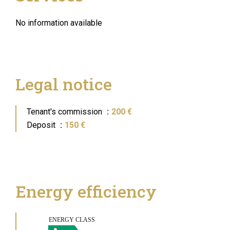
No information available
Legal notice
Tenant's commission
200 €
Deposit
150 €
Energy efficiency