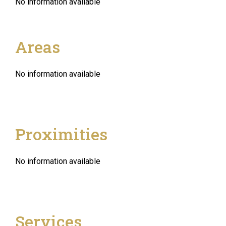
No information available
Areas
No information available
Proximities
No information available
Services