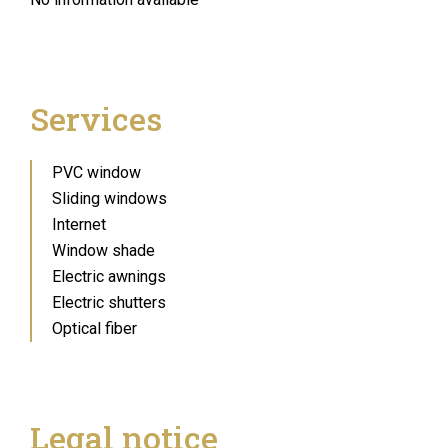
Services
PVC window
Sliding windows
Internet
Window shade
Electric awnings
Electric shutters
Optical fiber
Legal notice