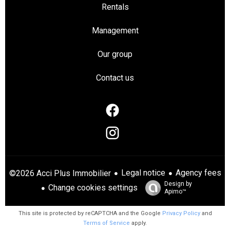
Rentals
Management
Our group
Contact us
Legal notice
Agency fees
©2026 Acci Plus Immobilier
Design by
Change cookies settings
Apimo™
This site is protected by reCAPTCHA and the Google
Privacy Policy
and
Terms of Service
apply.