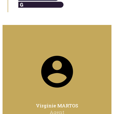
Virginie MARTOS
Agent