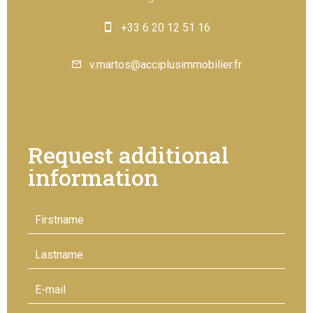
+33 6 20 12 51 16
v.martos@acciplusimmobilier.fr
Request additional
information