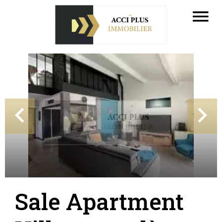
Sale Apartment