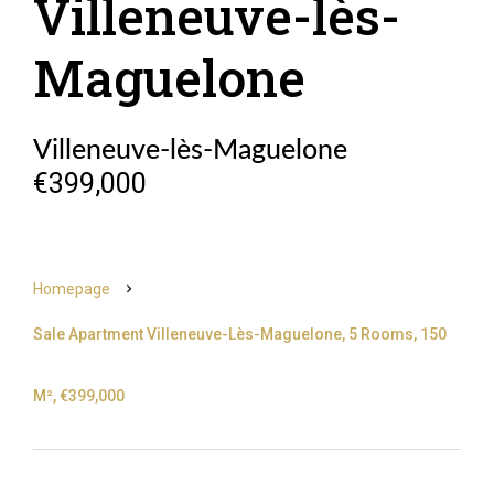
Villeneuve-lès-
Maguelone
Villeneuve-lès-Maguelone
€399,000
Homepage
Sale Apartment Villeneuve-Lès-Maguelone, 5 Rooms, 150
M², €399,000