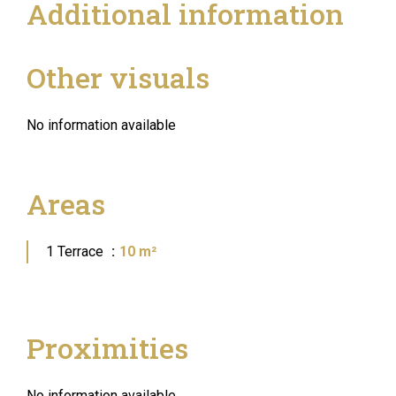
Additional information
Other visuals
No information available
Areas
1 Terrace
10 m²
Proximities
No information available