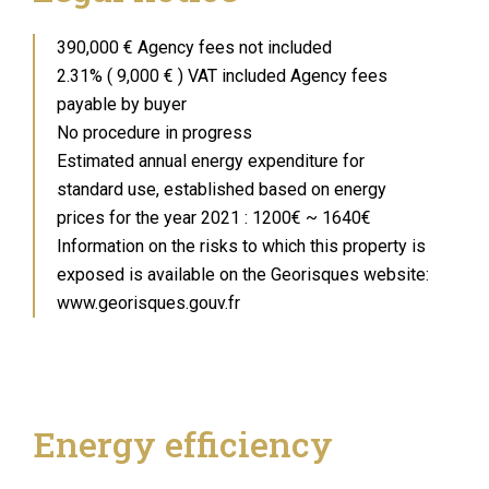
390,000 € Agency fees not included
2.31% ( 9,000 € ) VAT included Agency fees
payable by buyer
No procedure in progress
Estimated annual energy expenditure for
standard use, established based on energy
prices for the year 2021 : 1200€ ~ 1640€
Information on the risks to which this property is
exposed is available on the Georisques website:
www.georisques.gouv.fr
Energy efficiency