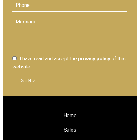
I have read and accept the
privacy policy
of this
website
SEND
Home
Sales