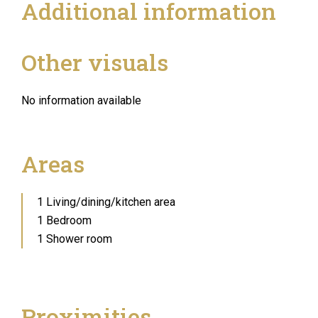
Additional information
Other visuals
No information available
Areas
1 Living/dining/kitchen area
1 Bedroom
1 Shower room
Proximities