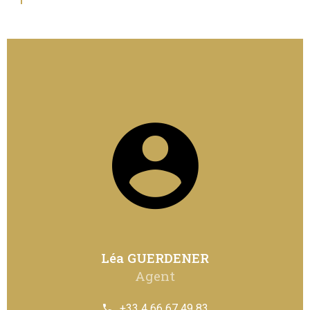
Léa GUERDENER
Agent
+33 4 66 67 49 83