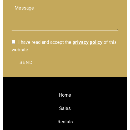
I have read and accept the
privacy policy
of this
website
SEND
Home
Sales
Rentals