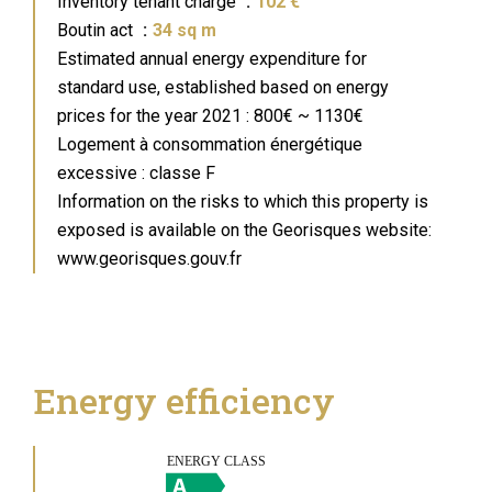
Inventory tenant charge
102 €
Boutin act
34 sq m
Estimated annual energy expenditure for
standard use, established based on energy
prices for the year 2021 : 800€ ~ 1130€
Logement à consommation énergétique
excessive : classe F
Information on the risks to which this property is
exposed is available on the Georisques website:
www.georisques.gouv.fr
Energy efficiency