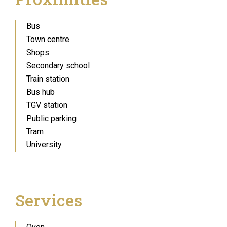
Bus
Town centre
Shops
Secondary school
Train station
Bus hub
TGV station
Public parking
Tram
University
Services