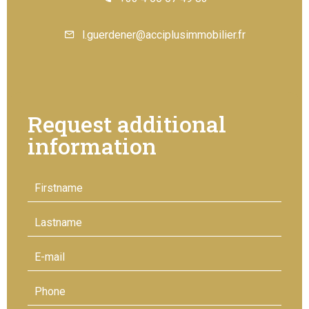
l.guerdener@acciplusimmobilier.fr
Request additional
information