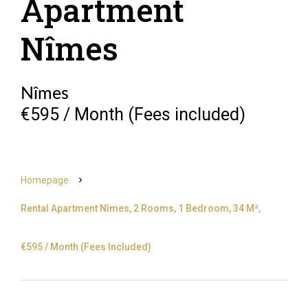
Apartment
Nîmes
Nîmes
€595 / Month (Fees included)
Homepage
Rental Apartment Nîmes, 2 Rooms, 1 Bedroom, 34 M²,
€595 / Month (Fees Included)