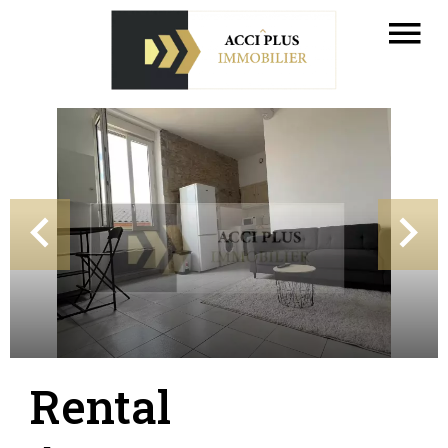
Rental