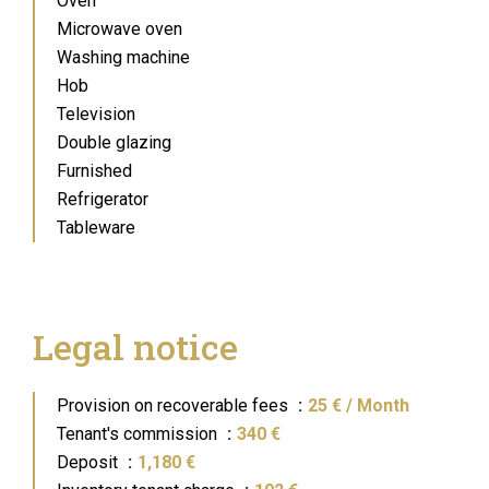
Oven
Microwave oven
Washing machine
Hob
Television
Double glazing
Furnished
Refrigerator
Tableware
Legal notice
Provision on recoverable fees
25 € / Month
Tenant's commission
340 €
Deposit
1,180 €